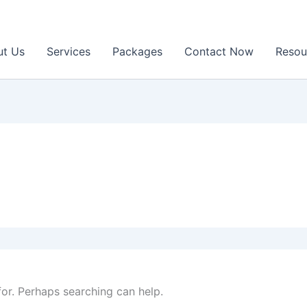
ut Us
Services
Packages
Contact Now
Resou
for. Perhaps searching can help.