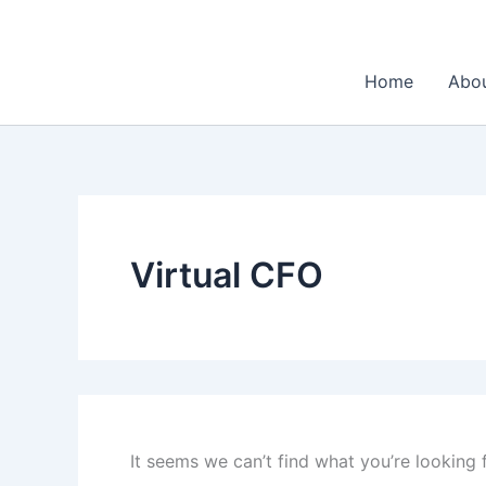
Search
Skip
for:
to
content
Home
Abo
Virtual CFO
It seems we can’t find what you’re looking 