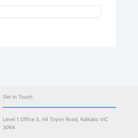
Get in Touch
Level 1 Office 5, 44 Toyon Road, Kalkallo VIC
3064