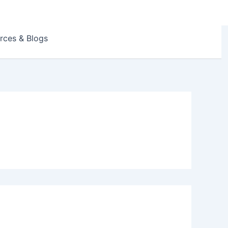
rces & Blogs