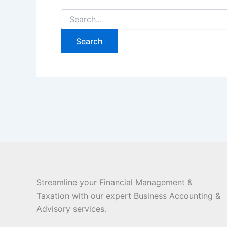
Streamline your Financial Management &
Taxation with our expert Business Accounting &
Advisory services.