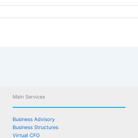
Main Services
Business Advisory
Business Structures
Virtual CFO