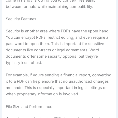
come in handy, allowing you to convert files easily
between formats while maintaining compatibility.
Security Features
Security is another area where PDFs have the upper hand.
You can encrypt PDFs, restrict editing, and even require a
password to open them. This is important for sensitive
documents like contracts or legal agreements. Word
documents offer some security options, but they’re
typically less robust.
For example, if you’re sending a financial report, converting
it to a PDF can help ensure that no unauthorized changes
are made. This is especially important in legal settings or
when proprietary information is involved.
File Size and Performance