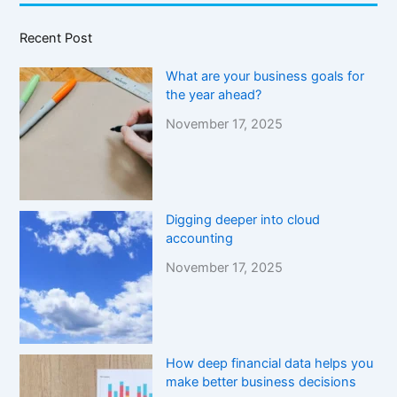
Recent Post
What are your business goals for
the year ahead?
November 17, 2025
Digging deeper into cloud
accounting
November 17, 2025
How deep financial data helps you
make better business decisions