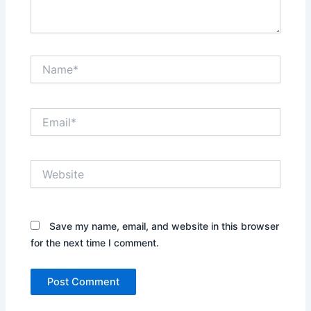
Name*
Email*
Website
Save my name, email, and website in this browser
for the next time I comment.