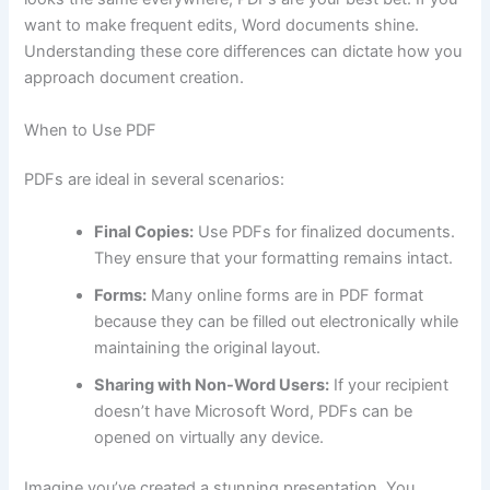
want to make frequent edits, Word documents shine.
Understanding these core differences can dictate how you
approach document creation.
When to Use PDF
PDFs are ideal in several scenarios:
Final Copies:
Use PDFs for finalized documents.
They ensure that your formatting remains intact.
Forms:
Many online forms are in PDF format
because they can be filled out electronically while
maintaining the original layout.
Sharing with Non-Word Users:
If your recipient
doesn’t have Microsoft Word, PDFs can be
opened on virtually any device.
Imagine you’ve created a stunning presentation. You