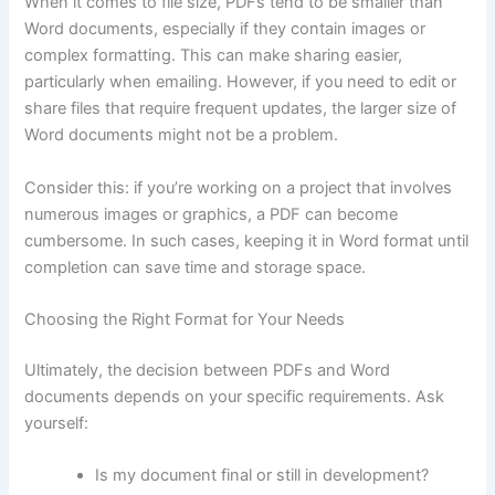
When it comes to file size, PDFs tend to be smaller than
Word documents, especially if they contain images or
complex formatting. This can make sharing easier,
particularly when emailing. However, if you need to edit or
share files that require frequent updates, the larger size of
Word documents might not be a problem.
Consider this: if you’re working on a project that involves
numerous images or graphics, a PDF can become
cumbersome. In such cases, keeping it in Word format until
completion can save time and storage space.
Choosing the Right Format for Your Needs
Ultimately, the decision between PDFs and Word
documents depends on your specific requirements. Ask
yourself:
Is my document final or still in development?