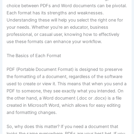
choice between PDFs and Word documents can be pivotal.
Each format has its strengths and weaknesses.
Understanding these will help you select the right one for
your needs. Whether you’re an educator, business
professional, or casual user, knowing how to effectively
use these formats can enhance your workflow.
The Basics of Each Format
PDF (Portable Document Format) is designed to preserve
the formatting of a document, regardless of the software
used to create or view it. This means that when you send a
PDF to someone, they see exactly what you intended. On
the other hand, a Word document (.doc or .docx) is a file
created in Microsoft Word, which allows for easy editing
and formatting changes.
So, why does this matter? If you need a document that
looks the same everywhere, PDFs are your best bet. If you