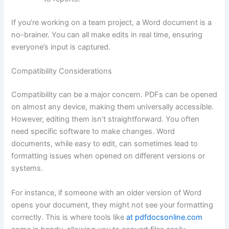
If you’re working on a team project, a Word document is a
no-brainer. You can all make edits in real time, ensuring
everyone’s input is captured.
Compatibility Considerations
Compatibility can be a major concern. PDFs can be opened
on almost any device, making them universally accessible.
However, editing them isn’t straightforward. You often
need specific software to make changes. Word
documents, while easy to edit, can sometimes lead to
formatting issues when opened on different versions or
systems.
For instance, if someone with an older version of Word
opens your document, they might not see your formatting
correctly. This is where tools like
at pdfdocsonline.com