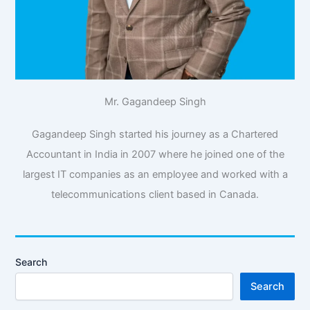
Mr. Gagandeep Singh
Gagandeep Singh started his journey as a Chartered
Accountant in India in 2007 where he joined one of the
largest IT companies as an employee and worked with a
telecommunications client based in Canada.
Search
Search