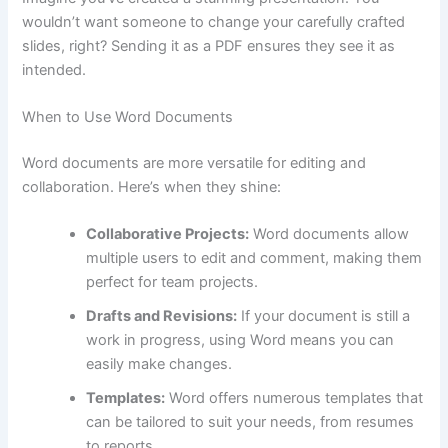
wouldn’t want someone to change your carefully crafted
slides, right? Sending it as a PDF ensures they see it as
intended.
When to Use Word Documents
Word documents are more versatile for editing and
collaboration. Here’s when they shine:
Collaborative Projects:
Word documents allow
multiple users to edit and comment, making them
perfect for team projects.
Drafts and Revisions:
If your document is still a
work in progress, using Word means you can
easily make changes.
Templates:
Word offers numerous templates that
can be tailored to suit your needs, from resumes
to reports.