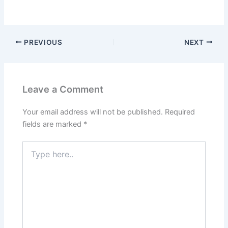
PREVIOUS
NEXT
Leave a Comment
Your email address will not be published.
Required
fields are marked
*
Type
here..