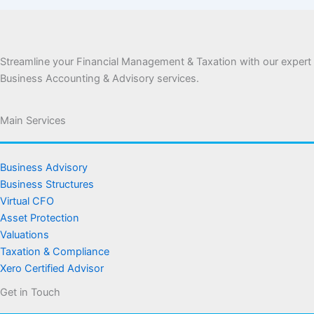
Streamline your Financial Management & Taxation with our expert
Business Accounting & Advisory services.
Main Services
Business Advisory
Business Structures
Virtual CFO
Asset Protection
Valuations
Taxation & Compliance
Xero Certified Advisor
Get in Touch