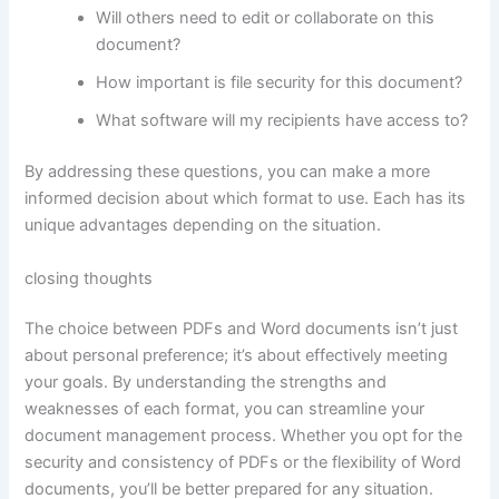
Will others need to edit or collaborate on this
document?
How important is file security for this document?
What software will my recipients have access to?
By addressing these questions, you can make a more
informed decision about which format to use. Each has its
unique advantages depending on the situation.
closing thoughts
The choice between PDFs and Word documents isn’t just
about personal preference; it’s about effectively meeting
your goals. By understanding the strengths and
weaknesses of each format, you can streamline your
document management process. Whether you opt for the
security and consistency of PDFs or the flexibility of Word
documents, you’ll be better prepared for any situation.