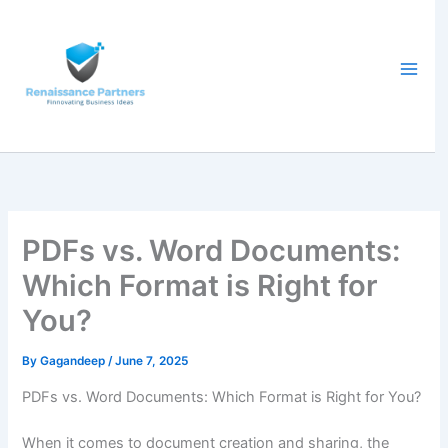
Skip
to
content
PDFs vs. Word Documents:
Which Format is Right for
You?
By
Gagandeep
/
June 7, 2025
PDFs vs. Word Documents: Which Format is Right for You?
When it comes to document creation and sharing, the