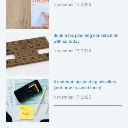
November 17, 2025
Book a tax planning conversation
with us today
November 17, 2025
5 common accounting mistakes
(and how to avoid them)
November 17, 2025