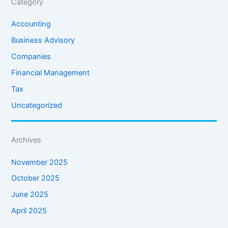
Category
Accounting
Business Advisory
Companies
Financial Management
Tax
Uncategorized
Archives
November 2025
October 2025
June 2025
April 2025