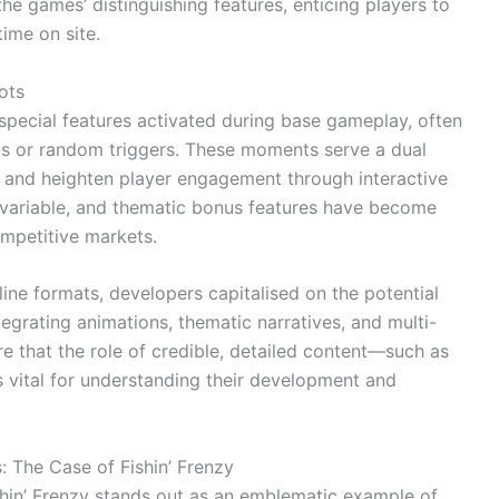
he games’ distinguishing features, enticing players to
ime on site.
ots
pecial features activated during base gameplay, often
ns or random triggers. These moments serve a dual
s and heighten player engagement through interactive
g, variable, and thematic bonus features have become
ompetitive markets.
line formats, developers capitalised on the potential
rating animations, thematic narratives, and multi-
re that the role of credible, detailed content—such as
s vital for understanding their development and
 The Case of Fishin’ Frenzy
shin’ Frenzy stands out as an emblematic example of