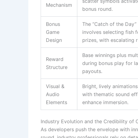
scatter symbols activat
Mechanism
bonus round.
Bonus
The “Catch of the Day”
Game
involves selecting fish 
Design
prizes, with escalating 
Base winnings plus multi
Reward
during bonus play for l
Structure
payouts.
Visual &
Bright, lively animation
Audio
with thematic sound eff
Elements
enhance immersion.
Industry Evolution and the Credibility of
As developers push the envelope with inn
round, industry professionals rely on deta