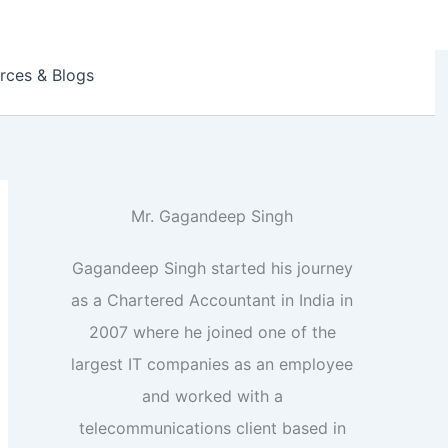
rces & Blogs
Mr. Gagandeep Singh
Gagandeep Singh started his journey
as a Chartered Accountant in India in
2007 where he joined one of the
largest IT companies as an employee
and worked with a
telecommunications client based in