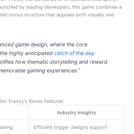
 Launched by leading developers, this game combines a
fted bonus structure that appeals both visually and
alanced game design, where the core
the highly anticipated
catch of the day
plifies how thematic storytelling and reward
memorable gaming experiences.”
hin’ Frenzy’s Bonus Features
Industry Insights
ishing
Efficient trigger designs support