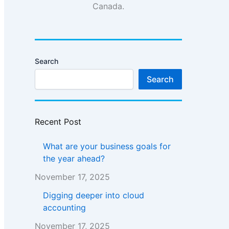
Canada.
Search
Search
Recent Post
What are your business goals for
the year ahead?
November 17, 2025
Digging deeper into cloud
accounting
November 17, 2025