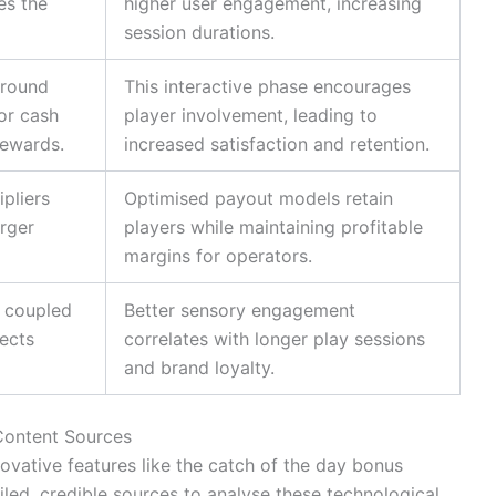
es the
higher user engagement, increasing
session durations.
 round
This interactive phase encourages
for cash
player involvement, leading to
rewards.
increased satisfaction and retention.
pliers
Optimised payout models retain
arger
players while maintaining profitable
margins for operators.
s coupled
Better sensory engagement
ects
correlates with longer play sessions
and brand loyalty.
 Content Sources
ovative features like the catch of the day bonus
iled, credible sources to analyse these technological