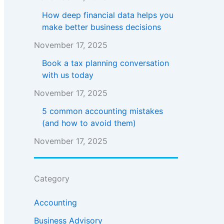
How deep financial data helps you
make better business decisions
November 17, 2025
Book a tax planning conversation
with us today
November 17, 2025
5 common accounting mistakes
(and how to avoid them)
November 17, 2025
Category
Accounting
Business Advisory