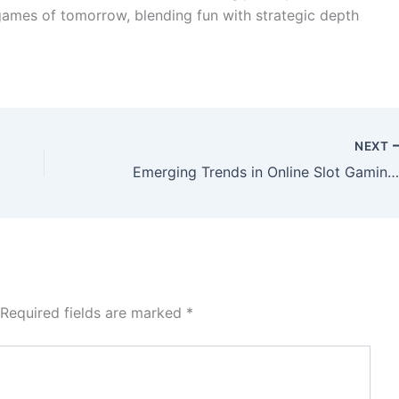
 games of tomorrow, blending fun with strategic depth
NEXT
Emerging Trends in Online Slot Gaming: The Rise of Nostalgic Themes and Player Engagement Strategi
Required fields are marked
*