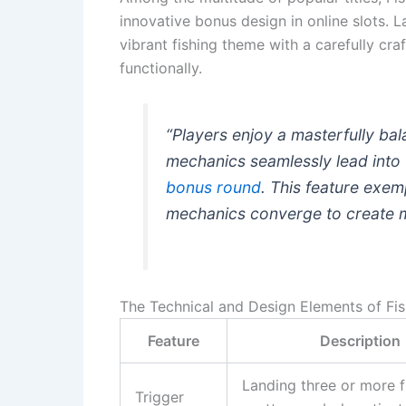
innovative bonus design in online slots.
vibrant fishing theme with a carefully cra
functionally.
“Players enjoy a masterfully b
mechanics seamlessly lead into 
bonus round
. This feature exem
mechanics converge to create 
The Technical and Design Elements of Fis
Feature
Description
Landing three or more f
Trigger