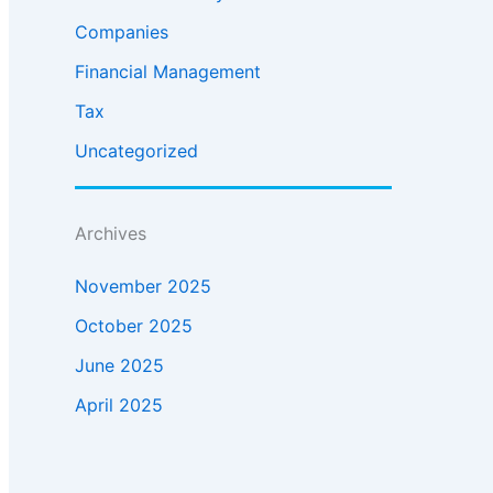
Companies
Financial Management
Tax
Uncategorized
Archives
November 2025
October 2025
June 2025
April 2025