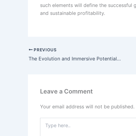
such elements will define the successful
and sustainable profitability.
PREVIOUS
The Evolution and Immersive Potential of Underwater Themed Slot Machines
Leave a Comment
Your email address will not be published.
Type
here..