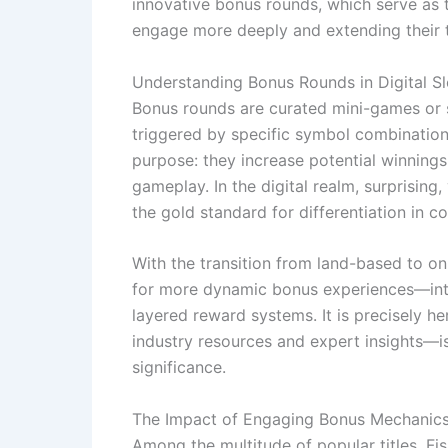
innovative bonus rounds, which serve as t
engage more deeply and extending their t
Understanding Bonus Rounds in Digital Sl
Bonus rounds are curated mini-games or s
triggered by specific symbol combinatio
purpose: they increase potential winning
gameplay. In the digital realm, surprisin
the gold standard for differentiation in c
With the transition from land-based to on
for more dynamic bonus experiences—integ
layered reward systems. It is precisely he
industry resources and expert insights—i
significance.
The Impact of Engaging Bonus Mechanics:
Among the multitude of popular titles, Fi