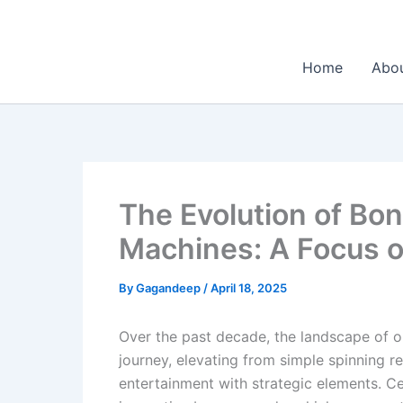
Skip
to
content
Home
Abo
The Evolution of Bon
Machines: A Focus o
By
Gagandeep
/
April 18, 2025
Over the past decade, the landscape of o
journey, elevating from simple spinning r
entertainment with strategic elements. Ce