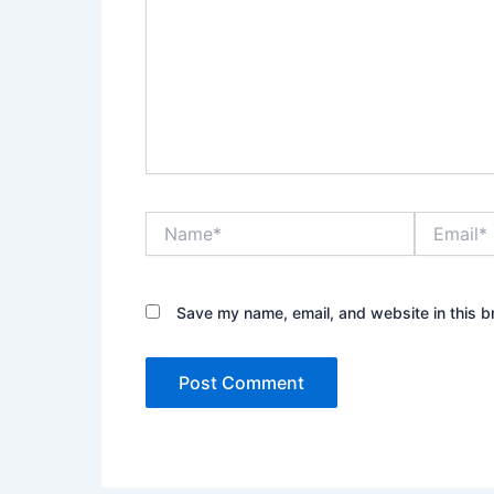
Name*
Email*
Save my name, email, and website in this b