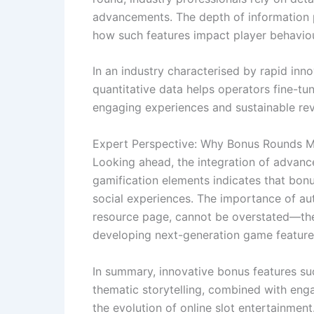
advancements. The depth of information p
how such features impact player behaviou
In an industry characterised by rapid inno
quantitative data helps operators fine-t
engaging experiences and sustainable re
Expert Perspective: Why Bonus Rounds Mat
Looking ahead, the integration of advanc
gamification elements indicates that bonu
social experiences. The importance of auth
resource page, cannot be overstated—they
developing next-generation game feature
In summary, innovative bonus features s
thematic storytelling, combined with enga
the evolution of online slot entertainmen