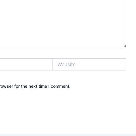
Website
rowser for the next time I comment.