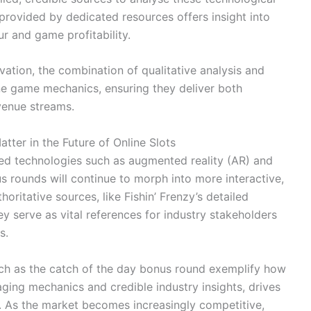
rovided by dedicated resources offers insight into
r and game profitability.
vation, the combination of qualitative analysis and
une game mechanics, ensuring they deliver both
venue streams.
ter in the Future of Online Slots
ed technologies such as augmented reality (AR) and
s rounds will continue to morph into more interactive,
oritative sources, like Fishin’ Frenzy’s detailed
 serve as vital references for industry stakeholders
s.
uch as the catch of the day bonus round exemplify how
ging mechanics and credible industry insights, drives
t. As the market becomes increasingly competitive,