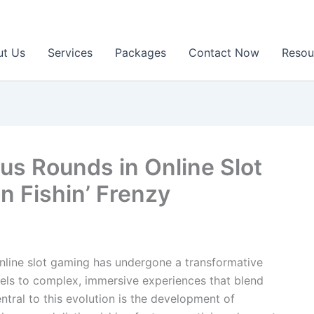
ut Us
Services
Packages
Contact Now
Resou
us Rounds in Online Slot
n Fishin’ Frenzy
nline slot gaming has undergone a transformative
eels to complex, immersive experiences that blend
ntral to this evolution is the development of