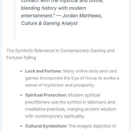
connect with the mystical and divine,
blending history with modern
entertainment.” —
Jordan Matthews,
Culture & Gaming Analyst
The Symbol’s Relevance in Contemporary Gaming and
Fortune-Telling
Luck and Fortune:
Many online slots and card
games incorporate the Eye of Horus to evoke a
sense of mysticism and prosperity.
Spiritual Protection:
Modern spiritual
practitioners use the symbol in talismans and
meditative practices, merging ancient wisdom
with contemporary spirituality.
Cultural Symbolism:
The image’s depiction in