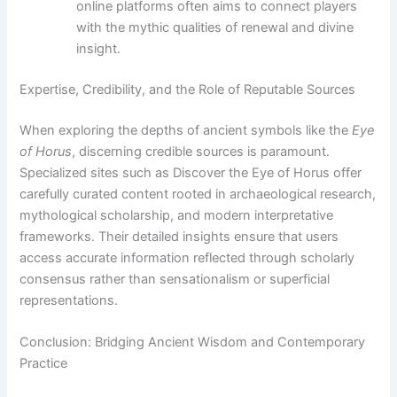
online platforms often aims to connect players
with the mythic qualities of renewal and divine
insight.
Expertise, Credibility, and the Role of Reputable Sources
When exploring the depths of ancient symbols like the
Eye
of Horus
, discerning credible sources is paramount.
Specialized sites such as Discover the Eye of Horus offer
carefully curated content rooted in archaeological research,
mythological scholarship, and modern interpretative
frameworks. Their detailed insights ensure that users
access accurate information reflected through scholarly
consensus rather than sensationalism or superficial
representations.
Conclusion: Bridging Ancient Wisdom and Contemporary
Practice