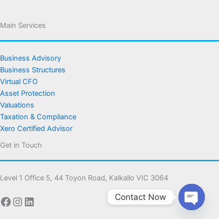
Main Services
Business Advisory
Business Structures
Virtual CFO
Asset Protection
Valuations
Taxation & Compliance
Xero Certified Advisor
Get in Touch
Level 1 Office 5, 44 Toyon Road, Kalkallo VIC 3064
Contact Now
Open