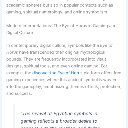
academic spheres but also in popular contexts such as
gaming, spiritual numerology, and online symbolism.
Modern Interpretations: The Eye of Horus in Gaming and
Digital Culture
In contemporary digital culture, symbols like the
Eye of
Horus
have transcended their original mythological
bounds. They are frequently incorporated into visual
designs, spiritual tools, and even online gaming. For
example, the
discover the Eye of Horus
platform offers free
gaming experiences where this ancient symbol is woven
into the gameplay, emphasizing themes of luck, protection,
and success.
“The revival of Egyptian symbols in
gaming reflects a broader desire to