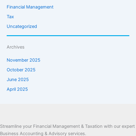
Financial Management
Tax
Uncategorized
Archives
November 2025
October 2025
June 2025
April 2025
Streamline your Financial Management & Taxation with our expert
Business Accounting & Advisory services.