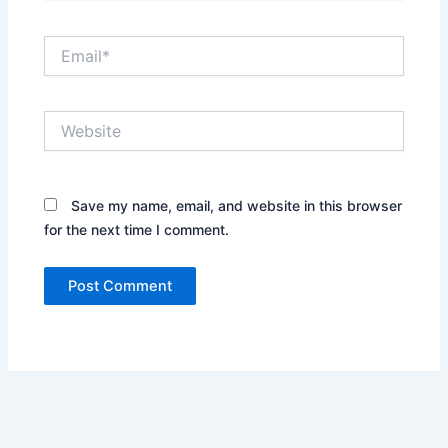
Email*
Website
Save my name, email, and website in this browser
for the next time I comment.