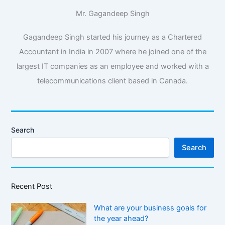
Mr. Gagandeep Singh
Gagandeep Singh started his journey as a Chartered
Accountant in India in 2007 where he joined one of the
largest IT companies as an employee and worked with a
telecommunications client based in Canada.
Search
Search
Recent Post
What are your business goals for
the year ahead?