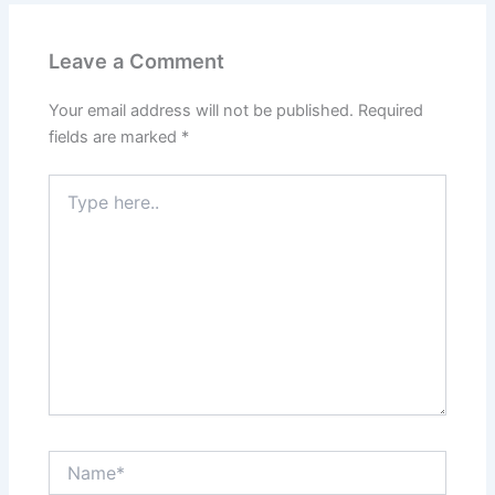
Leave a Comment
Your email address will not be published.
Required
fields are marked
*
Type
here..
Name*