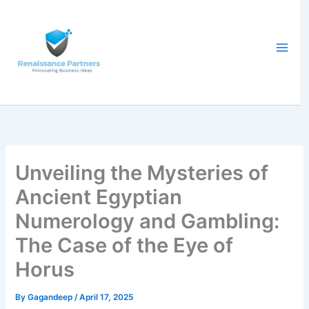
Skip
to
content
Unveiling the Mysteries of
Ancient Egyptian
Numerology and Gambling:
The Case of the Eye of
Horus
By
Gagandeep
/
April 17, 2025