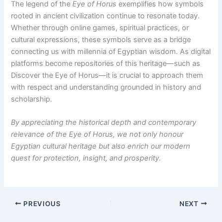
The legend of the
Eye of Horus
exemplifies how symbols
rooted in ancient civilization continue to resonate today.
Whether through online games, spiritual practices, or
cultural expressions, these symbols serve as a bridge
connecting us with millennia of Egyptian wisdom. As digital
platforms become repositories of this heritage—such as
Discover the Eye of Horus—it is crucial to approach them
with respect and understanding grounded in history and
scholarship.
By appreciating the historical depth and contemporary
relevance of the Eye of Horus, we not only honour
Egyptian cultural heritage but also enrich our modern
quest for protection, insight, and prosperity.
PREVIOUS
NEXT