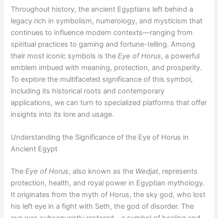
Throughout history, the ancient Egyptians left behind a
legacy rich in symbolism, numerology, and mysticism that
continues to influence modern contexts—ranging from
spiritual practices to gaming and fortune-telling. Among
their most iconic symbols is the
Eye of Horus
, a powerful
emblem imbued with meaning, protection, and prosperity.
To explore the multifaceted significance of this symbol,
including its historical roots and contemporary
applications, we can turn to specialized platforms that offer
insights into its lore and usage.
Understanding the Significance of the Eye of Horus in
Ancient Egypt
The
Eye of Horus
, also known as the
Wedjat
, represents
protection, health, and royal power in Egyptian mythology.
It originates from the myth of Horus, the sky god, who lost
his left eye in a fight with Seth, the god of disorder. The