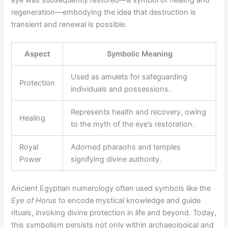
eye was subsequently restored—a symbol of healing and
regeneration—embodying the idea that destruction is
transient and renewal is possible.
Aspect
Symbolic Meaning
Used as amulets for safeguarding
Protection
individuals and possessions.
Represents health and recovery, owing
Healing
to the myth of the eye’s restoration.
Royal
Adorned pharaohs and temples
Power
signifying divine authority.
Ancient Egyptian numerology often used symbols like the
Eye of Horus
to encode mystical knowledge and guide
rituals, invoking divine protection in life and beyond. Today,
this symbolism persists not only within archaeological and