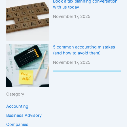
Book a tax planning conversation
with us today
November 17, 2025
5 common accounting mistakes
(and how to avoid them)
November 17, 2025
Category
Accounting
Business Advisory
Companies