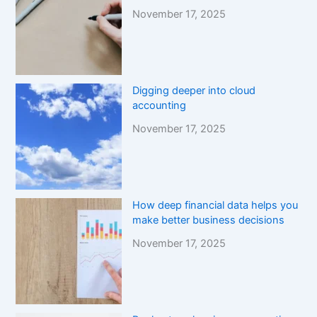
November 17, 2025
Digging deeper into cloud
accounting
November 17, 2025
How deep financial data helps you
make better business decisions
November 17, 2025